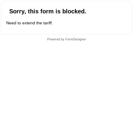
Sorry, this form is blocked.
Need to extend the tariff.
Powered by
FormDesigner