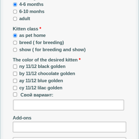
4-6 months
6-10 monhs
adult
Kitten class
*
as pet home
breed ( for breeding)
show ( for breeding and show)
The color of the desired kitten
*
ny 11/12 black golden
by 11/12 chocolate golden
ay 11/12 blue golden
сy 11/12 lilac golden
Свой вариант:
Add-ons