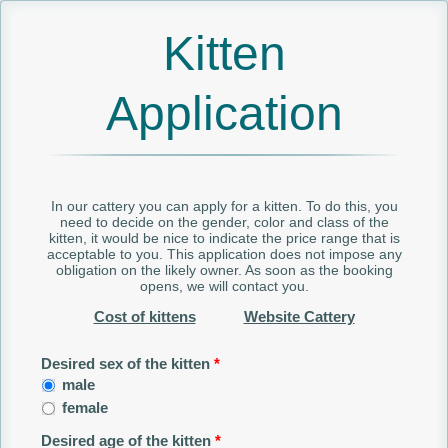
Kitten
Application
In our cattery you can apply for a kitten. To do this, you
need to decide on the gender, color and class of the
kitten, it would be nice to indicate the price range that is
acceptable to you. This application does not impose any
obligation on the likely owner. As soon as the booking
opens, we will contact you.
Cost of kittens
Website Cattery
Desired sex of the kitten
*
male
female
Desired age of the kitten
*