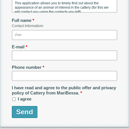
Full name
*
Contact Informatiom
E-mail
*
Phone number
*
I have read and agree to the public offer and privacy
policy of Cattery from MariBessa.
*
I agree
Send